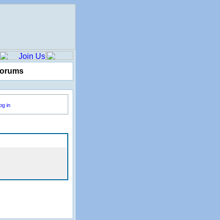
Forums
og in