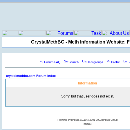
CrystalMethBC - Meth Information Website: 
Forum FAQ
Search
Usergroups
Profile
L
crystalmethbc.com Forum Index
Information
Sorry, but that user does not exist.
Powered by
phpBB
2.0.10 © 2001-2003 phpBB Group
phpBB