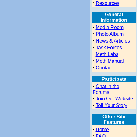
·
Resources
General
Information
·
Media Room
·
Photo Album
·
News & Articles
·
Task Forces
·
Meth Labs
·
Meth Manual
·
Contact
Participate
·
Chat in the
Forums
·
Join Our Website
·
Tell Your Story
Other Site
Features
·
Home
·
FAQ