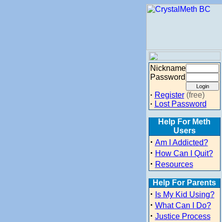
Nickname
Password
·
Register
(free)
·
Lost Password
Help For Meth
Users
·
Am I Addicted?
·
How Can I Quit?
·
Resources
Help For Parents
·
Is My Kid Using?
·
What Can I Do?
·
Justice Process