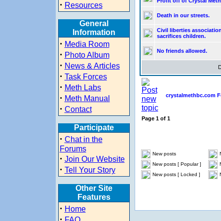
Profit off of Crystal Meth
·
Resources
Death in our streets.
General
Civil liberties associatio
Information
sacrifices children.
·
Media Room
No friends allowed.
·
Photo Album
·
News & Articles
D
·
Task Forces
·
Meth Labs
crystalmethbc.com F
·
Meth Manual
·
Contact
Page
1
of
1
Participate
·
Chat in the
Forums
New posts
·
Join Our Website
New posts [ Popular ]
·
Tell Your Story
New posts [ Locked ]
Other Site
Features
·
Home
·
FAQ