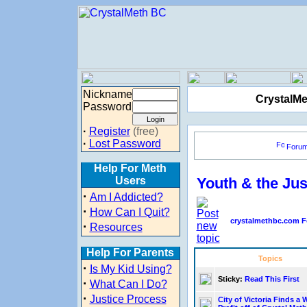
Nickname
CrystalMe
Password
·
Register
(free)
·
Lost Password
Foru
Help For Meth
Users
Youth & the Ju
·
Am I Addicted?
·
How Can I Quit?
crystalmethbc.com F
·
Resources
Help For Parents
Topics
·
Is My Kid Using?
Sticky:
Read This First
·
What Can I Do?
·
Justice Process
City of Victoria Finds a 