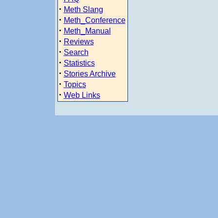
·
Meth Slang
·
Meth_Conference
·
Meth_Manual
·
Reviews
·
Search
·
Statistics
·
Stories Archive
·
Topics
·
Web Links