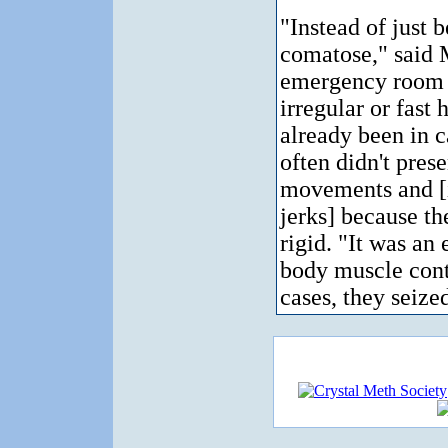
"Instead of just 
comatose," said 
emergency room v
irregular or fast
already been in c
often didn't pres
movements and [
jerks] because th
rigid. "It was an
body muscle cont
cases, they seized