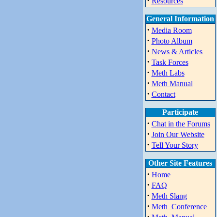
·
Resources
General Information
·
Media Room
·
Photo Album
·
News & Articles
·
Task Forces
·
Meth Labs
·
Meth Manual
·
Contact
Participate
·
Chat in the Forums
·
Join Our Website
·
Tell Your Story
Other Site Features
·
Home
·
FAQ
·
Meth Slang
·
Meth_Conference
·