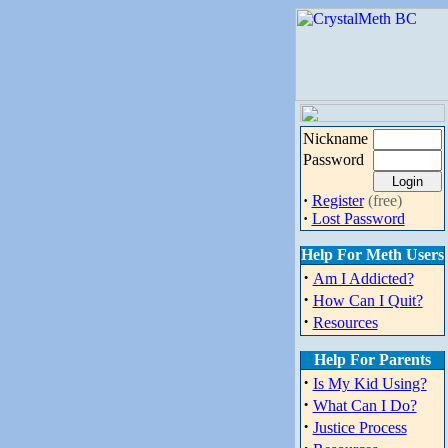
Nickname
Password
·
Register
(free)
·
Lost Password
Help For Meth Users
·
Am I Addicted?
·
How Can I Quit?
·
Resources
Help For Parents
·
Is My Kid Using?
·
What Can I Do?
·
Justice Process