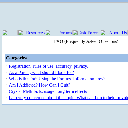
FAQ (Frequently Asked Questions)
Categories
·
Registration, rules of use, accuracy, privacy.
·
As a Parent, what should I look for?
·
Who is this for? Using the Forums. Information how?
·
Am I Addicted? How Can I Quit?
·
Crystal Meth facts, usage, long-term effects
·
I am very concerned about this topic. What can I do to help or vol