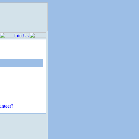
unteer?