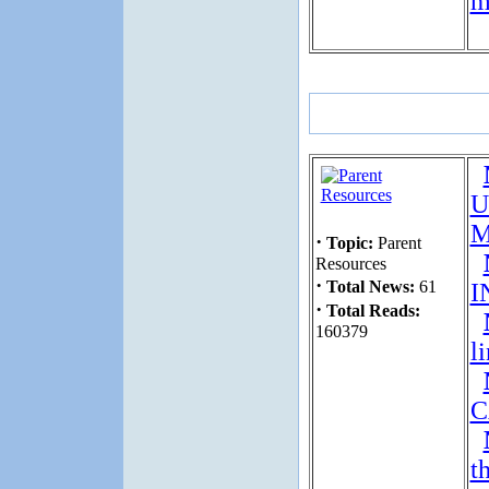
m
U
M
·
Topic:
Parent
Resources
·
Total News:
61
I
·
Total Reads:
160379
l
C
t