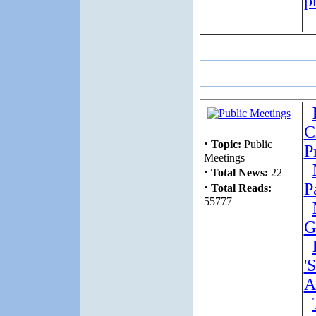
p
C
·
Topic:
Public
P
Meetings
·
Total News:
22
·
P
Total Reads:
55777
G
'
A