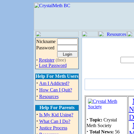
Nickname
Password
·
Register
(free)
·
Lost Password
Help For Meth Users
·
Am I Addicted?
·
How Can I Quit?
·
Resources
Help For Parents
N
·
Is My Kid Using?
D
·
Topic:
Crystal
·
What Can I Do?
Meth Society
·
Justice Process
·
Total News:
56
M