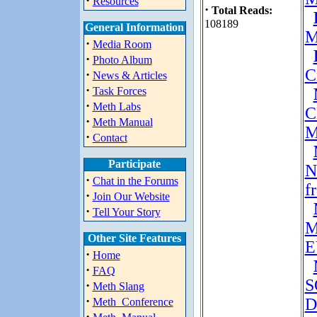
·
Resources
·
Total Reads:
108189
General Information
M
·
Media Room
·
Photo Album
C
·
News & Articles
·
Task Forces
·
Meth Labs
C
·
Meth Manual
M
·
Contact
Participate
N
·
Chat in the Forums
f
·
Join Our Website
·
Tell Your Story
M
Other Site Features
E
·
Home
·
FAQ
S
·
Meth Slang
·
D
Meth_Conference
·