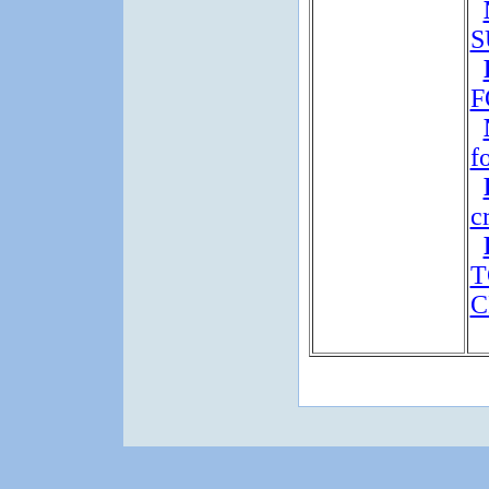
S
F
f
c
T
C