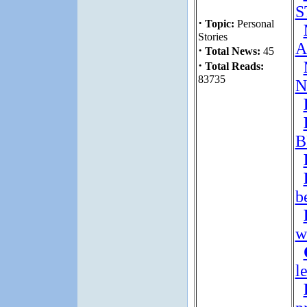
S
·
Topic:
Personal
Stories
A
·
Total News:
45
·
Total Reads:
83735
N
B
b
w
l