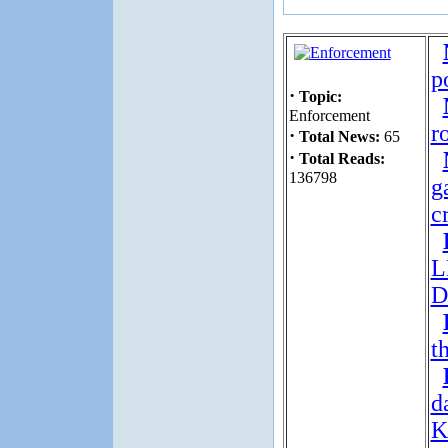
p
·
Topic:
Enforcement
r
·
Total News:
65
·
Total Reads:
136798
g
c
L
D
t
d
K