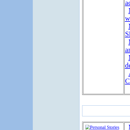
a
w
S
a
d
C