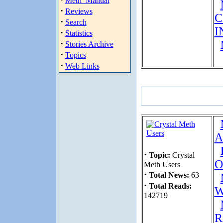
Meth_Manual
·
Reviews
C
·
Search
I
·
Statistics
·
Stories Archive
·
Topics
·
Web Links
A
·
Topic:
Crystal
O
Meth Users
·
Total News:
63
·
Total Reads:
W
142719
R