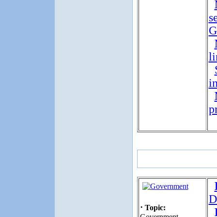
s
G
l
i
p
D
·
Topic:
Government