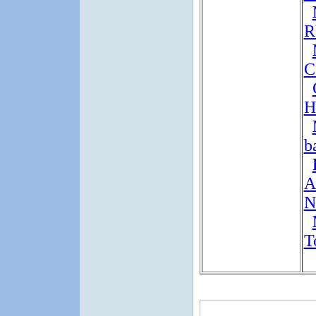
R
C
H
b
A
N
T