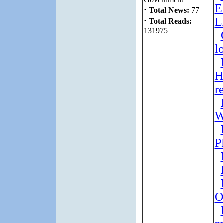
E
·
Total News:
77
·
Total Reads:
131975
l
H
r
W
P
O