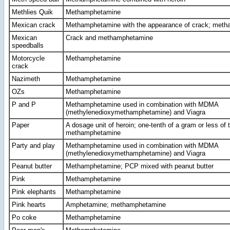
Methlies Quik
Methamphetamine
Mexican crack
Methamphetamine with the appearance of crack; met
Mexican
Crack and methamphetamine
speedballs
Motorcycle
Methamphetamine
crack
Nazimeth
Methamphetamine
OZs
Methamphetamine
P and P
Methamphetamine used in combination with MDMA
(methylenedioxymethamphetamine) and Viagra
Paper
A dosage unit of heroin; one-tenth of a gram or less of t
methamphetamine
Party and play
Methamphetamine used in combination with MDMA
(methylenedioxymethamphetamine) and Viagra
Peanut butter
Methamphetamine; PCP mixed with peanut butter
Pink
Methamphetamine
Pink elephants
Methamphetamine
Pink hearts
Amphetamine; methamphetamine
Po coke
Methamphetamine