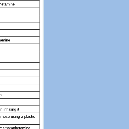
hetamine
tamine
s
 inhaling it
 nose using a plastic
ymethamphetamine