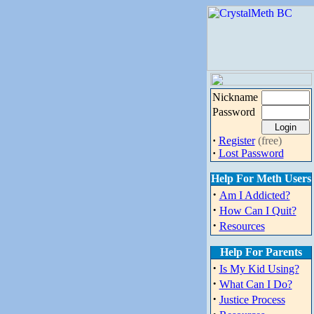
Nickname
Password
·
Register
(free)
·
Lost Password
Help For Meth Users
·
Am I Addicted?
·
How Can I Quit?
·
Resources
Help For Parents
·
Is My Kid Using?
·
What Can I Do?
·
Justice Process