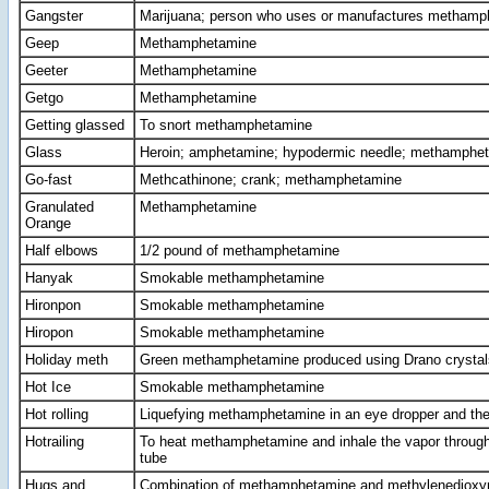
Gangster
Marijuana; person who uses or manufactures methamp
Geep
Methamphetamine
Geeter
Methamphetamine
Getgo
Methamphetamine
Getting glassed
To snort methamphetamine
Glass
Heroin; amphetamine; hypodermic needle; methamphe
Go-fast
Methcathinone; crank; methamphetamine
Granulated
Methamphetamine
Orange
Half elbows
1/2 pound of methamphetamine
Hanyak
Smokable methamphetamine
Hironpon
Smokable methamphetamine
Hiropon
Smokable methamphetamine
Holiday meth
Green methamphetamine produced using Drano crystal
Hot Ice
Smokable methamphetamine
Hot rolling
Liquefying methamphetamine in an eye dropper and then
Hotrailing
To heat methamphetamine and inhale the vapor through
tube
Hugs and
Combination of methamphetamine and methylenediox