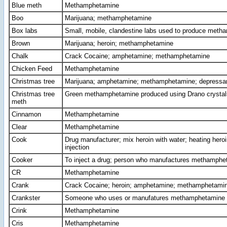
Blue meth
Methamphetamine
Boo
Marijuana; methamphetamine
Box labs
Small, mobile, clandestine labs used to produce met
Brown
Marijuana; heroin; methamphetamine
Chalk
Crack Cocaine; amphetamine; methamphetamine
Chicken Feed
Methamphetamine
Christmas tree
Marijuana; amphetamine; methamphetamine; depressa
Christmas tree
Green methamphetamine produced using Drano crystal
meth
Cinnamon
Methamphetamine
Clear
Methamphetamine
Cook
Drug manufacturer; mix heroin with water; heating heroin
injection
Cooker
To inject a drug; person who manufactures methamphe
CR
Methamphetamine
Crank
Crack Cocaine; heroin; amphetamine; methamphetamin
Crankster
Someone who uses or manufatures methamphetamine
Crink
Methamphetamine
Cris
Methamphetamine