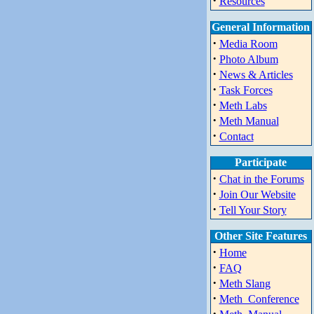
·
Resources
General Information
·
Media Room
·
Photo Album
·
News & Articles
·
Task Forces
·
Meth Labs
·
Meth Manual
·
Contact
Participate
·
Chat in the Forums
·
Join Our Website
·
Tell Your Story
Other Site Features
·
Home
·
FAQ
·
Meth Slang
·
Meth_Conference
·