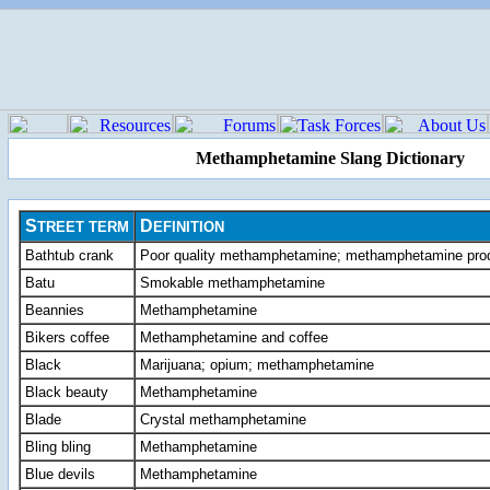
Methamphetamine Slang Dictionary
S
D
TREET
TERM
EFINITION
Bathtub crank
Poor quality methamphetamine; methamphetamine prod
Batu
Smokable methamphetamine
Beannies
Methamphetamine
Bikers coffee
Methamphetamine and coffee
Black
Marijuana; opium; methamphetamine
Black beauty
Methamphetamine
Blade
Crystal methamphetamine
Bling bling
Methamphetamine
Blue devils
Methamphetamine