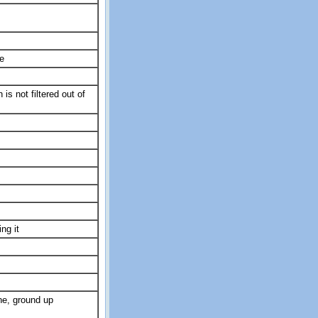
e
s not filtered out of
ng it
ne, ground up