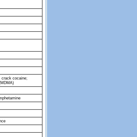
 crack cocaine;
 (MDMA)
amphetamine
nce