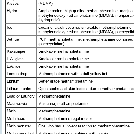
Kisses
(MDMA)
Hydro
Amphetamine; high quality methamphetamine; marijuan
methylenedioxymethamphetamine (MDMA); marijuana g
(hydroponic)
Ice
Cocaine; crack cocaine; smokable methamphetamine;
methylenedioxymethamphetamine (MDMA); phencyclid
Jet fuel
PCP; methamphetamine; methamphetamine combined 
(phencyclidine)
Kaksonjae
Smokable methamphetamine
L.A. glass
Smokable methamphetamine
L.A. ice
Smokable methamphetamine
Lemon drop
Methamphetamine with a dull yellow tint
Lithium
Better grade methamphetamine
Lithium scabs
Open scabs and skin lesions due to methamphetamine
Load of Laundry
Methamphetamine
Maui-wowie
Marijuana; methamphetamine
Meth
Methamphetamine
Meth head
Methamphetamine regular user
Meth monster
One who has a violent reaction to methamphetamine
Meth speed ball
Methamphetamine combined with heroin