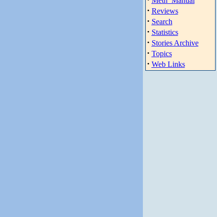
Meth_Manual
·
Reviews
·
Search
·
Statistics
·
Stories Archive
·
Topics
·
Web Links