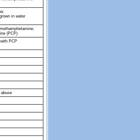
a;
rown in water
 methamphetamine;
ine (PCP)
with PCP
 abuse