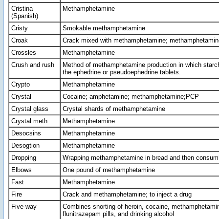
Cristina
Methamphetamine
(Spanish)
Cristy
Smokable methamphetamine
Croak
Crack mixed with methamphetamine; methamphetamin
Crossles
Methamphetamine
Crush and rush
Method of methamphetamine production in which starch i
the ephedrine or pseudoephedrine tablets.
Crypto
Methamphetamine
Crystal
Cocaine; amphetamine; methamphetamine;PCP
Crystal glass
Crystal shards of methamphetamine
Crystal meth
Methamphetamine
Desocsins
Methamphetamine
Desogtion
Methamphetamine
Dropping
Wrapping methamphetamine in bread and then consumi
Elbows
One pound of methamphetamine
Fast
Methamphetamine
Fire
Crack and methamphetamine; to inject a drug
Five-way
Combines snorting of heroin, cocaine, methamphetami
flunitrazepam pills, and drinking alcohol