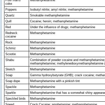
Poor man's
Methamphetamine
coke
Poppers
Isobutyl nitrite; amyl nitrite; methamphetamine
Quartz
Smokable methamphetamine
Quill
Cocaine; heroin; methamphetamine
Red
Under the influence of drugs; methamphetamine
Redneck
Methamphetamine
cocaine
Rock
Methamphetamine
Schmiz
Methamphetamine
Scootie
Methamphetamine
Shabu
Combination of powder cocaine and methamphetamine;
methamphetamine; methylenedioxymethamphetamine
Sketch
Methamphetamine
Soap
Gamma hydroxybutyrate (GHB); crack cocaine; meth
Soap dope
Methamphetamine with a pinkish tint
Spackle
Methamphetamine
Sparkle
Methamphetamine that has a somewhat shiny appeara
Speckled birds
Methamphetamine
Speed
Crack Cocaine; amphetamine; methamphetamine