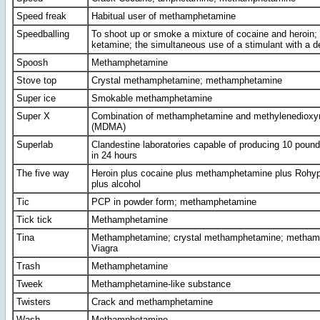
Speed freak
Habitual user of methamphetamine
Speedballing
To shoot up or smoke a mixture of cocaine and heroin;
ketamine; the simultaneous use of a stimulant with a 
Spoosh
Methamphetamine
Stove top
Crystal methamphetamine; methamphetamine
Super ice
Smokable methamphetamine
Super X
Combination of methamphetamine and methylenediox
(MDMA)
Superlab
Clandestine laboratories capable of producing 10 pou
in 24 hours
The five way
Heroin plus cocaine plus methamphetamine plus Rohypn
plus alcohol
Tic
PCP in powder form; methamphetamine
Tick tick
Methamphetamine
Tina
Methamphetamine; crystal methamphetamine; metham
Viagra
Trash
Methamphetamine
Tweek
Methamphetamine-like substance
Twisters
Crack and methamphetamine
Wash
Methamphetamine