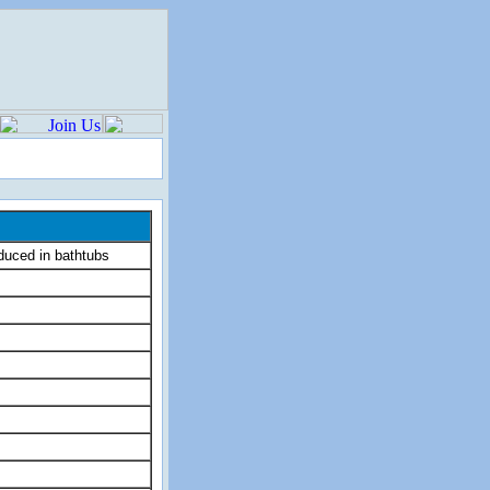
uced in bathtubs