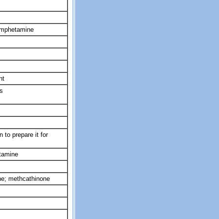
hamphetamine
nt
s
 to prepare it for
tamine
e; methcathinone