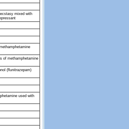
 ecstasy mixed with
depressant
ymethamphetamine
nds of methamphetamine
ol (flunitrazepam)
phetamine used with