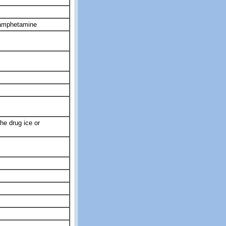
hamphetamine
he drug ice or