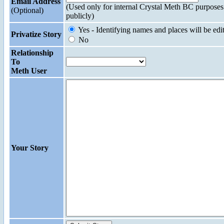
Email Address
(Used only for internal Crystal Meth BC purposes
(Optional)
publicly)
Yes - Identifying names and places will be edi
Privatize Story
No
Relationship
To
Meth User
Your Story