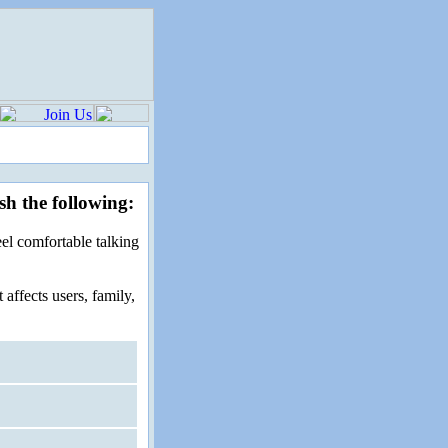
sh the following:
el comfortable talking
affects users, family,