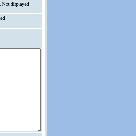
. Not displayed
ted