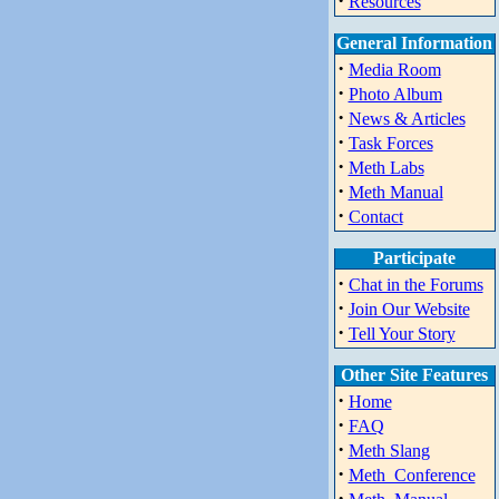
·
Resources
General Information
·
Media Room
·
Photo Album
·
News & Articles
·
Task Forces
·
Meth Labs
·
Meth Manual
·
Contact
Participate
·
Chat in the Forums
·
Join Our Website
·
Tell Your Story
Other Site Features
·
Home
·
FAQ
·
Meth Slang
·
Meth_Conference
·