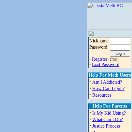
Nickname
Password
·
Register
(free)
·
Lost Password
Help For Meth Users
·
Am I Addicted?
·
How Can I Quit?
·
Resources
Help For Parents
·
Is My Kid Using?
·
What Can I Do?
·
Justice Process