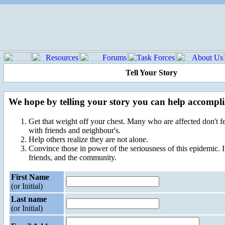
Tell Your Story
We hope by telling your story you can help accompli
Get that weight off your chest. Many who are affected don't fe
with friends and neighbour's.
Help others realize they are not alone.
Convince those in power of the seriousness of this epidemic. It 
friends, and the community.
First Name
(or Initial)
Last name
(or Initial)