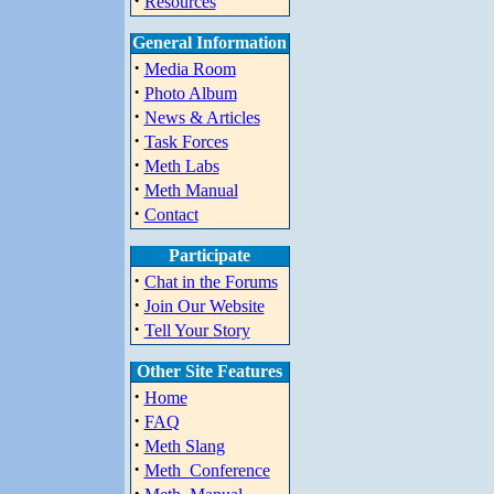
·
Resources
General Information
·
Media Room
·
Photo Album
·
News & Articles
·
Task Forces
·
Meth Labs
·
Meth Manual
·
Contact
Participate
·
Chat in the Forums
·
Join Our Website
·
Tell Your Story
Other Site Features
·
Home
·
FAQ
·
Meth Slang
·
Meth_Conference
·