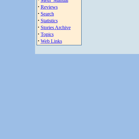
Meth_Manual
·
Reviews
·
Search
·
Statistics
·
Stories Archive
·
Topics
·
Web Links