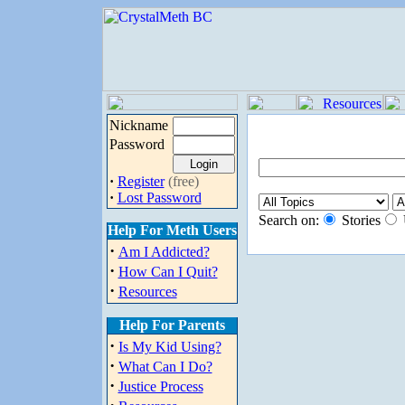
Nickname
Password
·
Register
(free)
·
Lost Password
Search on:
Stories
Help For Meth Users
·
Am I Addicted?
·
How Can I Quit?
·
Resources
Help For Parents
·
Is My Kid Using?
·
What Can I Do?
·
Justice Process