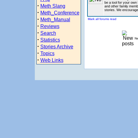
be a tool for your own 
·
Meth Slang
and other family memb
stories. We encourage
·
Meth_Conference
·
Meth_Manual
Mark all forums read
·
Reviews
·
Search
·
Ne
Statistics
·
Stories Archive
·
Topics
·
Web Links