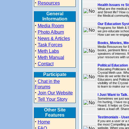
·
Resources
Health Issues re St
What are the medical 
and Street life? How c
General
the Medical community
Information
Our Education Sys
·
Media Room
Programs for Meth & S
·
we pre-educate school
Photo Album
How can we re-engage 
·
News & Articles
Books, Movies, Me
·
Task Forces
Media Resources for 
·
books, pertinent films
Meth Labs
speakers of interest.
·
Meth Manual
your resources with u
·
Contact
Political Education
Educating Politicians 
Crystal Meth use. Wha
Participate
How do we write the le
Educators and Politici
·
Chat in the
visibility of the Crys
Forums
to learn to make our v
·
Join Our Website
I Just Want to Talk.
·
Tell Your Story
Sometimes we just want
I'm hurting, I have no 
Heard. It helps us Gre
takes a load off. Share 
Other Site
Features
Testimonials - Use
·
If you are a user or a
Home
the most Compelling an
·
FAQ
website. When you are