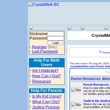
Nickname
CrystalMe
Password
·
Register
(free)
·
Lost Password
Foru
Help For Meth
The time now is Thu Aug 06, 2026
Users
crystalmethbc.com Forum Ind
·
Am I Addicted?
Fo
·
How Can I Quit?
Parent Resources. Maint
·
Resources
Parent Resources. 
How to cope with a Me
Help For Parents
can we do to help our
our families going whil
·
Is My Kid Using?
·
Youth & the Justic
What Can I Do?
What is the Law as reg
·
Justice Process
responsibilites of Par