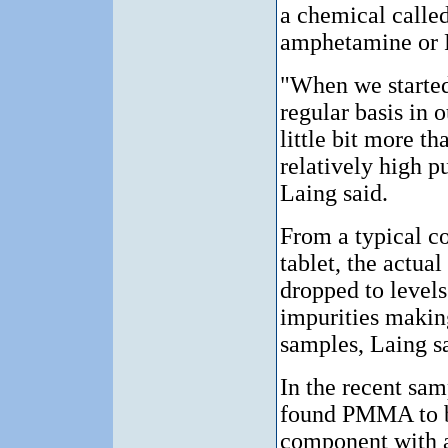
a chemical calle
amphetamine or
"When we started
regular basis in o
little bit more t
relatively high pu
Laing said.
From a typical c
tablet, the actu
dropped to levels
impurities making
samples, Laing sa
In the recent sam
found PMMA to b
component with a