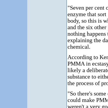
"Seven per cent 
enzyme that sort 
body, so this is 
and the six other
nothing happens t
explaining the da
chemical.
According to Ken
PMMA in ecstasy 
likely a delibera
substance to eith
the process of pr
"So there's some
could make PMMA
weren't a very go