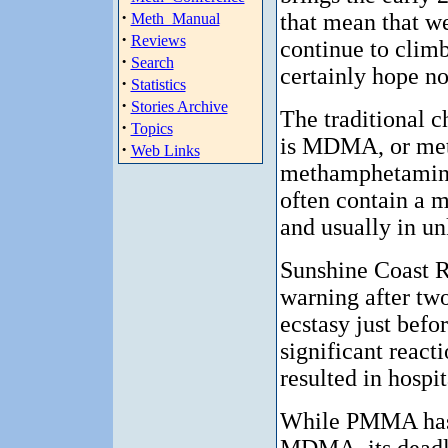
·
that mean that we
Meth_Manual
·
Reviews
continue to clim
·
Search
certainly hope no
·
Statistics
·
Stories Archive
The traditional c
·
Topics
is MDMA, or me
·
Web Links
methamphetamine.
often contain a m
and usually in u
Sunshine Coast 
warning after tw
ecstasy just befo
significant reacti
resulted in hospit
While PMMA has a