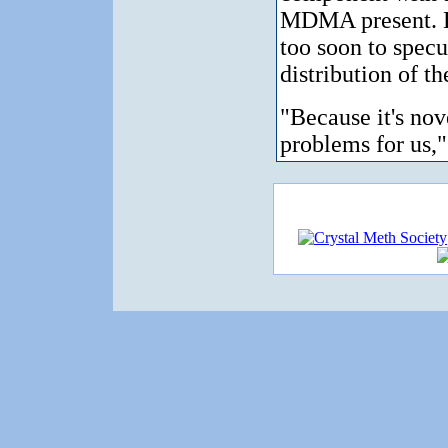
MDMA present. H
too soon to specu
distribution of th
"Because it's nove
problems for us,"