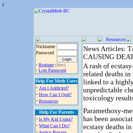
f
Nickname
News Articles:
Password
CAUSING DEA
A rash of ecstasy
·
Register
(free)
·
Lost Password
related deaths in
linked to a highl
Help For Meth Users
·
Am I Addicted?
unpredictable ch
·
How Can I Quit?
toxicology results
·
Resources
Paramethoxy-me
Help For Parents
has been associat
·
Is My Kid Using?
·
ecstasy deaths in 
What Can I Do?
·
Justice Process