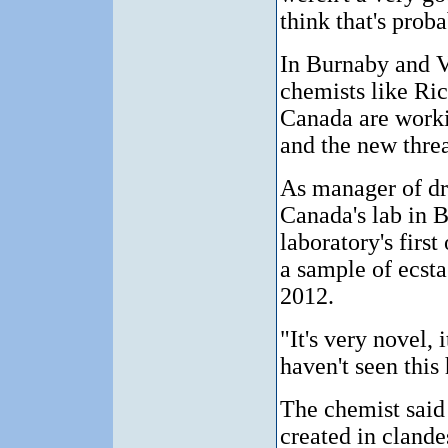
think that's proba
In Burnaby and V
chemists like Ri
Canada are worki
and the new threat
As manager of dr
Canada's lab in B
laboratory's firs
a sample of ecst
2012.
"It's very novel, 
haven't seen this 
The chemist said 
created in clande