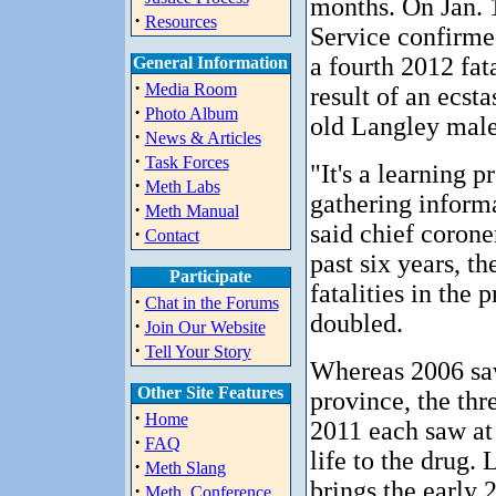
months. On Jan. 
·
Resources
Service confirmed
a fourth 2012 fat
General Information
·
Media Room
result of an ecst
·
Photo Album
old Langley male
·
News & Articles
·
Task Forces
"It's a learning p
·
Meth Labs
gathering inform
·
Meth Manual
said chief corone
·
Contact
past six years, th
Participate
fatalities in the
·
Chat in the Forums
doubled.
·
Join Our Website
·
Tell Your Story
Whereas 2006 saw
Other Site Features
province, the thr
·
Home
2011 each saw at 
·
FAQ
life to the drug.
·
Meth Slang
brings the early 
·
Meth_Conference