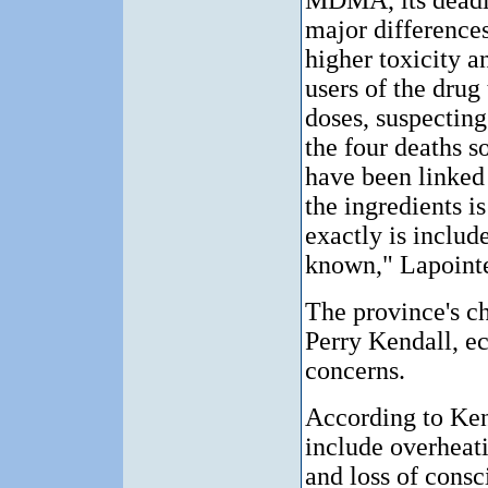
MDMA, its deadl
major difference
higher toxicity a
users of the drug
doses, suspecting
the four deaths so
have been linked
the ingredients 
exactly is include
known," Lapointe
The province's ch
Perry Kendall, e
concerns.
According to Ken
include overheati
and loss of consc