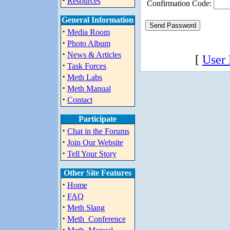
·
Resources
Confirmation Code:
General Information
·
Media Room
·
Photo Album
·
News & Articles
[
User
·
Task Forces
·
Meth Labs
·
Meth Manual
·
Contact
Participate
·
Chat in the Forums
·
Join Our Website
·
Tell Your Story
Other Site Features
·
Home
·
FAQ
·
Meth Slang
·
Meth_Conference
·