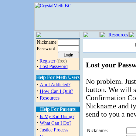
Nickname
Password
·
Register
(free)
Lost your Pass
·
Lost Password
Help For Meth Users
No problem. Just
·
Am I Addicted?
button. We will 
·
How Can I Quit?
Confirmation Cod
·
Resources
Nickname and ty
Help For Parents
send to you a ne
·
Is My Kid Using?
·
What Can I Do?
·
Justice Process
Nickname: