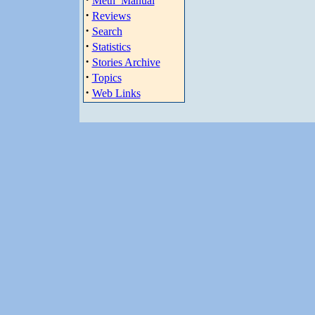
Meth_Manual
·
Reviews
·
Search
·
Statistics
·
Stories Archive
·
Topics
·
Web Links